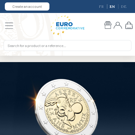
Create an account
FR
EN
DE