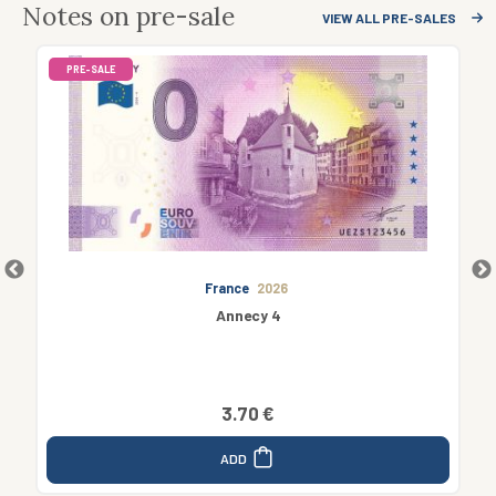
Notes on pre-sale
VIEW ALL PRE-SALES
PRE-SALE
France
2026
Annecy 4
3.70 €
ADD