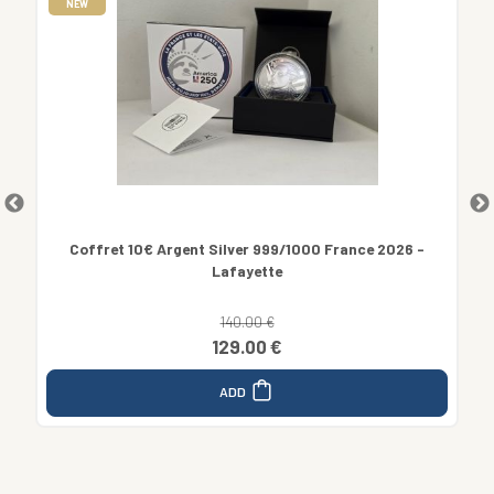
NEW
us
Coffret 10€ Argent Silver 999/1000 France 2026 -
Lafayette
140.00 €
129.00 €
ADD