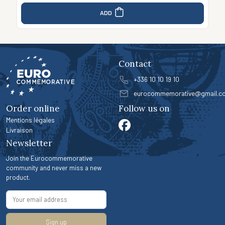
ADD
Contact
+336 10 10 19 10
eurocommemorative@gmail.c
Order online
Follow us on
Mentions légales
Livraison
Newsletter
Join the Eurocommemorative
community and never miss a new
product.