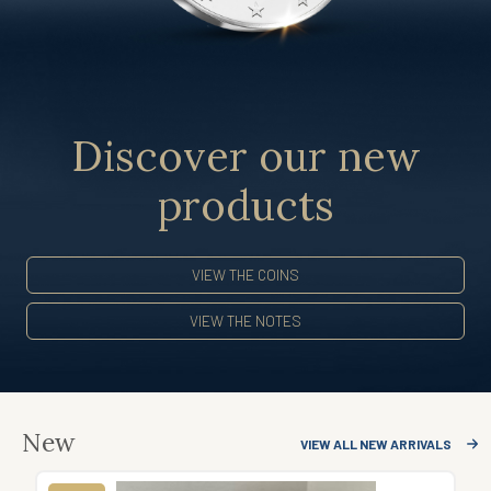
Discover our new
products
VIEW THE COINS
VIEW THE NOTES
New
VIEW ALL NEW ARRIVALS