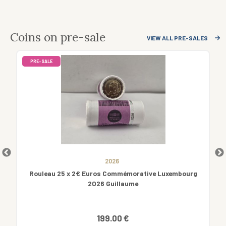
Coins on pre-sale
VIEW ALL PRE-SALES
PRE-SALE
2026
6
Rouleau 25 x 2€ Euros Commémorative Luxembourg
2026 Guillaume
199.00 €